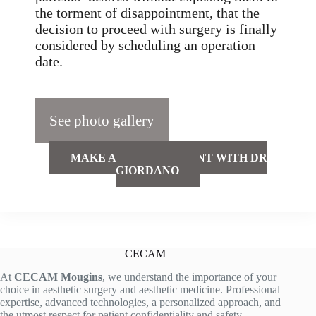
the torment of disappointment, that the
decision to proceed with surgery is finally
considered by scheduling an operation
date.
See photo gallery
MAKE AN APPOINTMENT WITH DR
GIORDANO
CECAM
At
CECAM Mougins
, we understand the importance of your
choice in aesthetic surgery and aesthetic medicine. Professional
expertise, advanced technologies, a personalized approach, and
the utmost respect for patient confidentiality and safety.