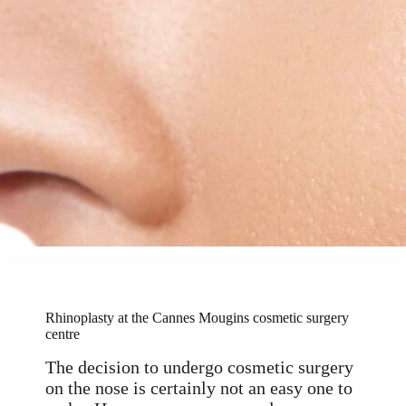
Rhinoplasty at the Cannes Mougins cosmetic surgery
centre
The decision to undergo cosmetic surgery
on the nose is certainly not an easy one to