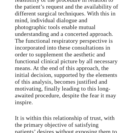
the patient’s request and the availability of
different surgical techniques. With this in
mind, individual dialogue and
photographic tools enable mutual
understanding and a concerted approach.
The functional respiratory perspective is
incorporated into these consultations in
order to supplement the aesthetic and
functional clinical picture by all necessary
means. At the end of this approach, the
initial decision, supported by the elements
of this analysis, becomes justified and
motivating, finally leading to this long-
awaited procedure, despite the fear it may
inspire.
It is within this relationship of trust, with
the primary objective of satisfying
patients’ desires without exposing them to