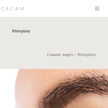
Skip
to
content
Rhinoplasty
Cosmetic surgery
>
Rhinoplasty