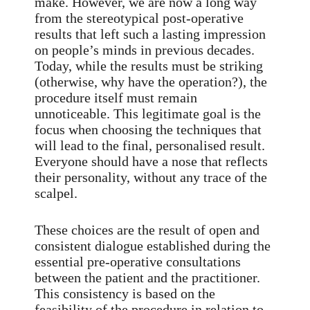
make. However, we are now a long way
from the stereotypical post-operative
results that left such a lasting impression
on people’s minds in previous decades.
Today, while the results must be striking
(otherwise, why have the operation?), the
procedure itself must remain
unnoticeable. This legitimate goal is the
focus when choosing the techniques that
will lead to the final, personalised result.
Everyone should have a nose that reflects
their personality, without any trace of the
scalpel.
These choices are the result of open and
consistent dialogue established during the
essential pre-operative consultations
between the patient and the practitioner.
This consistency is based on the
feasibility of the procedure in relation to