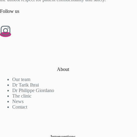
Follow us
About
Our team
Dr Tarik Ihrai
Dr Philippe Giordano
The clinic
News
Contact
Interventions