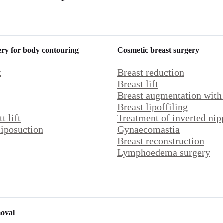
ery for body contouring
Cosmetic breast surgery
k
Breast reduction
Breast lift
Breast
augmentation with
Breast lipoffiling
t lift
Treatment of inverted nip
iposuction
Gynaecomastia
Breast reconstruction
Lymphoedema surgery
moval