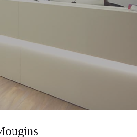
Mougins