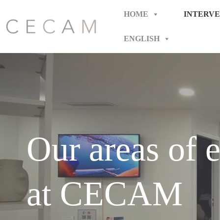
Skip
to
HOME
INTERVE
content
ENGLISH
Our areas of e
at CECAM