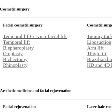
Cosmetic surgery
Facial cosmetic surgery
Cosmetic surg
Temporal lift
Cervico-facial lift
Tummy tuc
Temporal lift
Liposuction
Blepharoplasty
Arm lift
Otoplasty
Thigh lift
Bichectomy
Brazilian but
Rhinoplasty
HD and 4D l
Aesthetic medicine and facial rejuvenation
Facial rejuvenation
Laser hair re