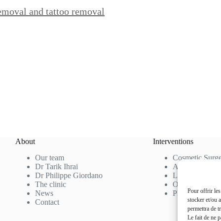
removal and tattoo removal
About
Interventions
Our team
Cosmetic Surg
Dr Tarik Ihrai
Aesthetic Medi
Dr Philippe Giordano
Laser Hair Re
The clinic
Our Rates
Pour offrir le
News
Photo Gallery
stocker et/ou 
Contact
permettra de t
Le fait de ne 