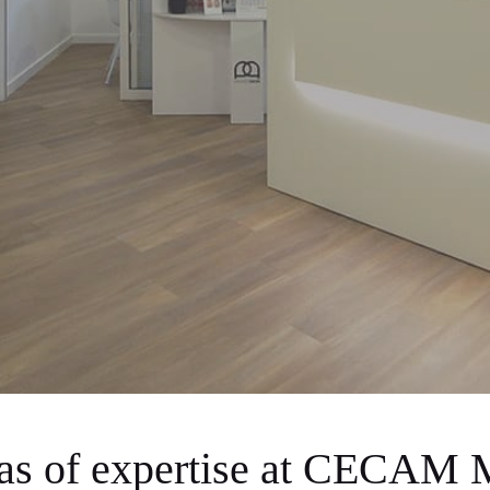
eas of expertise at CECAM 