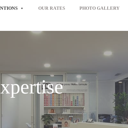
NTIONS
OUR RATES
PHOTO GALLERY
xpertise