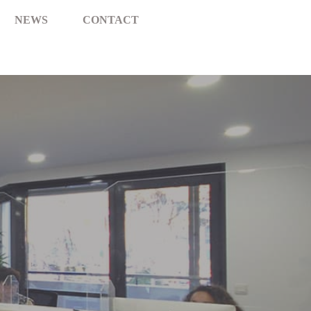
NEWS
CONTACT