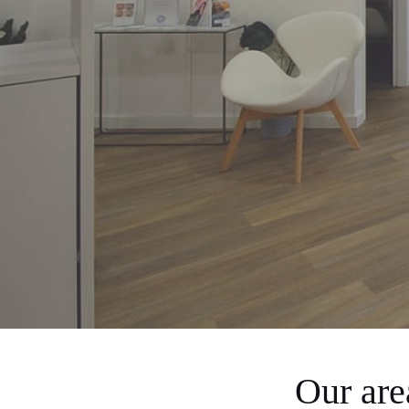
Our ar