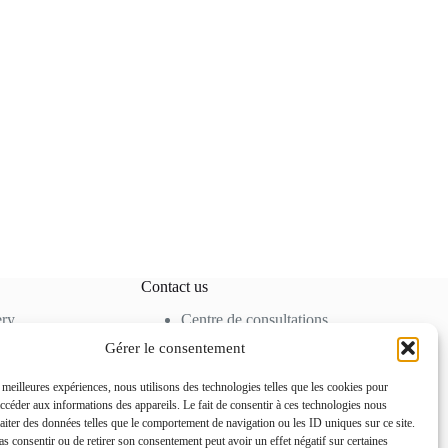
Contact us
ery
Centre de consultations
cine
80 Allée des Ormes,
Gérer le consentement
moval
06250 Mougins –
FRANCE
s meilleures expériences, nous utilisons des technologies telles que les cookies pour
Tel. +33 4 92 92 85 50
accéder aux informations des appareils. Le fait de consentir à ces technologies nous
contact@docteurihrai.co
raiter des données telles que le comportement de navigation ou les ID uniques sur ce site.
m
pas consentir ou de retirer son consentement peut avoir un effet négatif sur certaines