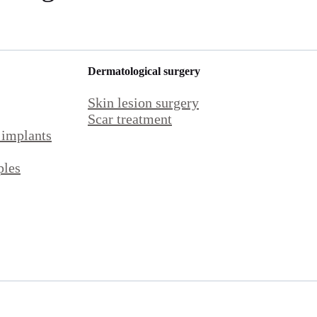
Dermatological surgery
Skin lesion surgery
Scar treatment
 implants
ples