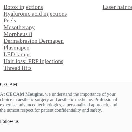
Botox injections
Laser hair 
Hyaluronic acid injections
Peels
Mesotherapy
Morpheus 8
Dermabrasion Dermapen
Plasmapen
LED lamps
Hair loss: PRP injections
Thread lifts
CECAM
At
CECAM Mougins
, we understand the importance of your
choice in aesthetic surgery and aesthetic medicine. Professional
expertise, advanced technologies, a personalized approach, and
the utmost respect for patient confidentiality and safety.
Follow us