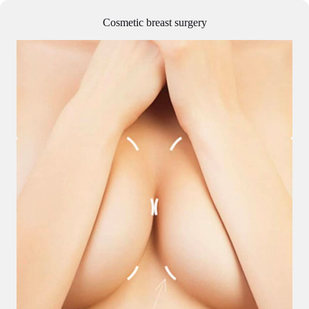
Cosmetic breast surgery