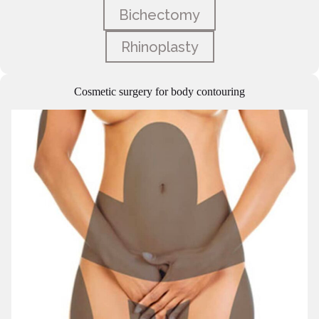
Bichectomy
Rhinoplasty
Cosmetic surgery for body contouring