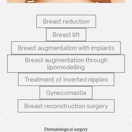
Breast reduction
Breast lift
Breast augmentation with implants
Breast augmentation through
lipomodelling
Treatment of inverted nipples
Gynecomastia
Breast reconstruction surgery
Dermatological surgery