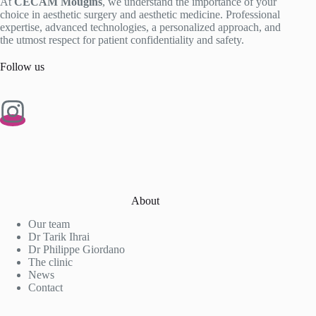
At
CECAM Mougins
, we understand the importance of your
choice in aesthetic surgery and aesthetic medicine. Professional
expertise, advanced technologies, a personalized approach, and
the utmost respect for patient confidentiality and safety.
Follow us
About
Our team
Dr Tarik Ihrai
Dr Philippe Giordano
The clinic
News
Contact