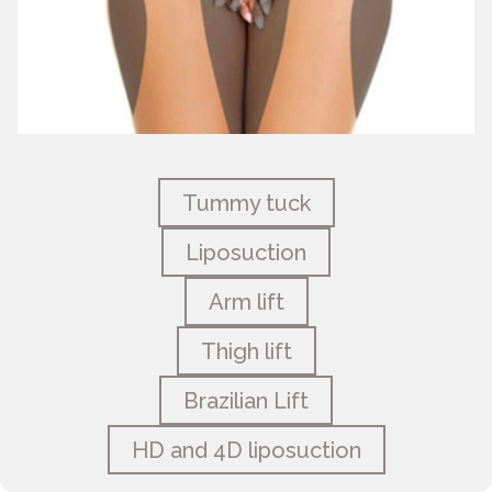
Tummy tuck
Liposuction
Arm lift
Thigh lift
Brazilian Lift
HD and 4D liposuction