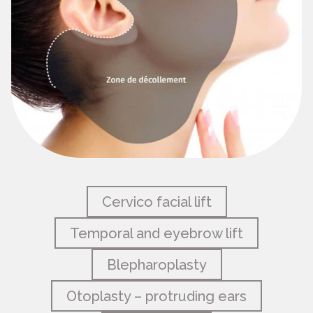
Cervico facial lift
Temporal and eyebrow lift
Blepharoplasty
Otoplasty – protruding ears