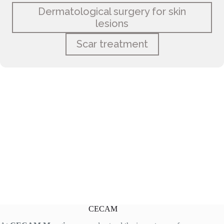
Dermatological surgery for skin
lesions
Scar treatment
CECAM