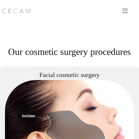
Skip
to
content
Our cosmetic surgery procedures
Facial cosmetic surgery