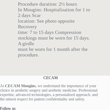
Procedure duration: 2½ hours
In Mougins: Hospitalisation for 1 to
2 days Scar
location: See photo opposite
Recovery
time: 7 to 15 days Compression
stockings must be worn for 15 days.
A girdle
must be worn for 1 month after the
procedure.
CECAM
At
CECAM Mougins
, we understand the importance of your
choice in aesthetic surgery and aesthetic medicine. Professional
expertise, advanced technologies, a personalized approach, and
the utmost respect for patient confidentiality and safety.
Follow us