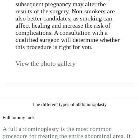
subsequent pregnancy may alter the
results of the surgery. Non-smokers are
also better candidates, as smoking can
affect healing and increase the risk of
complications. A consultation with a
qualified surgeon will determine whether
this procedure is right for you.
View the photo gallery
The different types of abdominoplasty
Full tummy tuck
A full abdominoplasty is the most common
procedure for treating the entire abdominal area. It