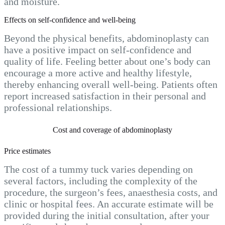
and moisture.
Effects on self-confidence and well-being
Beyond the physical benefits, abdominoplasty can
have a positive impact on self-confidence and
quality of life. Feeling better about one’s body can
encourage a more active and healthy lifestyle,
thereby enhancing overall well-being. Patients often
report increased satisfaction in their personal and
professional relationships.
Cost and coverage of abdominoplasty
Price estimates
The cost of a tummy tuck varies depending on
several factors, including the complexity of the
procedure, the surgeon’s fees, anaesthesia costs, and
clinic or hospital fees. An accurate estimate will be
provided during the initial consultation, after your