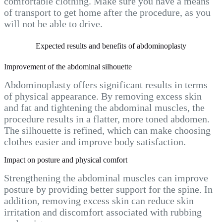
comfortable clothing. Make sure you have a means
of transport to get home after the procedure, as you
will not be able to drive.
Expected results and benefits of abdominoplasty
Improvement of the abdominal silhouette
Abdominoplasty offers significant results in terms
of physical appearance. By removing excess skin
and fat and tightening the abdominal muscles, the
procedure results in a flatter, more toned abdomen.
The silhouette is refined, which can make choosing
clothes easier and improve body satisfaction.
Impact on posture and physical comfort
Strengthening the abdominal muscles can improve
posture by providing better support for the spine. In
addition, removing excess skin can reduce skin
irritation and discomfort associated with rubbing