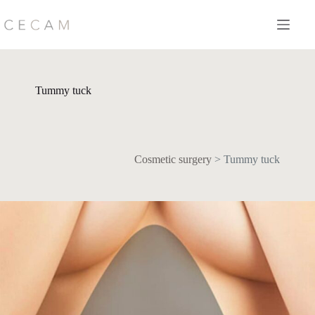
Skip
to
content
Tummy tuck
Cosmetic surgery
>
Tummy tuck