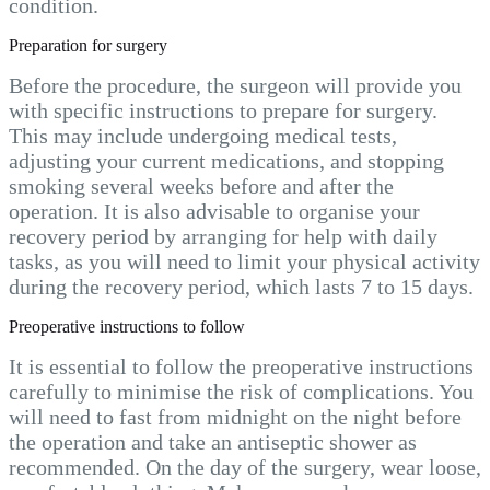
condition.
Preparation for surgery
Before the procedure, the surgeon will provide you
with specific instructions to prepare for surgery.
This may include undergoing medical tests,
adjusting your current medications, and stopping
smoking several weeks before and after the
operation. It is also advisable to organise your
recovery period by arranging for help with daily
tasks, as you will need to limit your physical activity
during the recovery period, which lasts 7 to 15 days.
Preoperative instructions to follow
It is essential to follow the preoperative instructions
carefully to minimise the risk of complications. You
will need to fast from midnight on the night before
the operation and take an antiseptic shower as
recommended. On the day of the surgery, wear loose,