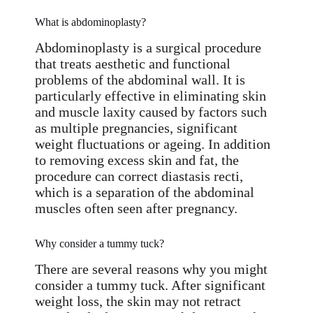
What is abdominoplasty?
Abdominoplasty is a surgical procedure
that treats aesthetic and functional
problems of the abdominal wall. It is
particularly effective in eliminating skin
and muscle laxity caused by factors such
as multiple pregnancies, significant
weight fluctuations or ageing. In addition
to removing excess skin and fat, the
procedure can correct diastasis recti,
which is a separation of the abdominal
muscles often seen after pregnancy.
Why consider a tummy tuck?
There are several reasons why you might
consider a tummy tuck. After significant
weight loss, the skin may not retract