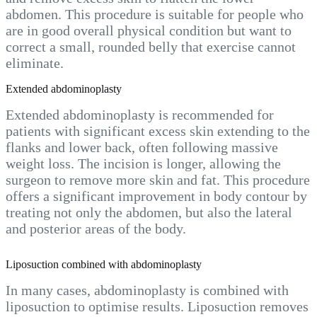
abdomen. This procedure is suitable for people who
are in good overall physical condition but want to
correct a small, rounded belly that exercise cannot
eliminate.
Extended abdominoplasty
Extended abdominoplasty is recommended for
patients with significant excess skin extending to the
flanks and lower back, often following massive
weight loss. The incision is longer, allowing the
surgeon to remove more skin and fat. This procedure
offers a significant improvement in body contour by
treating not only the abdomen, but also the lateral
and posterior areas of the body.
Liposuction combined with abdominoplasty
In many cases, abdominoplasty is combined with
liposuction to optimise results. Liposuction removes