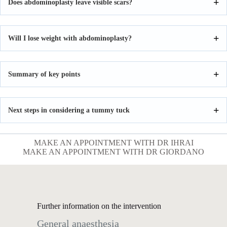
Does abdominoplasty leave visible scars?
Will I lose weight with abdominoplasty?
Summary of key points
Next steps in considering a tummy tuck
MAKE AN APPOINTMENT WITH DR IHRAI
MAKE AN APPOINTMENT WITH DR GIORDANO
Further information on the intervention
General anaesthesia