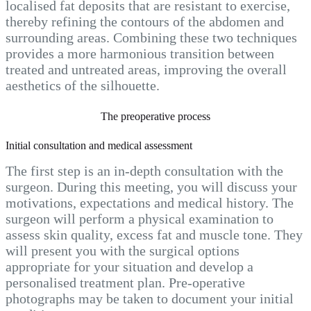
localised fat deposits that are resistant to exercise,
thereby refining the contours of the abdomen and
surrounding areas. Combining these two techniques
provides a more harmonious transition between
treated and untreated areas, improving the overall
aesthetics of the silhouette.
The preoperative process
Initial consultation and medical assessment
The first step is an in-depth consultation with the
surgeon. During this meeting, you will discuss your
motivations, expectations and medical history. The
surgeon will perform a physical examination to
assess skin quality, excess fat and muscle tone. They
will present you with the surgical options
appropriate for your situation and develop a
personalised treatment plan. Pre-operative
photographs may be taken to document your initial