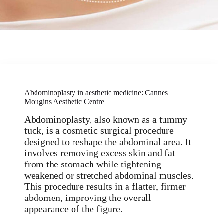
Abdominoplasty in aesthetic medicine: Cannes
Mougins Aesthetic Centre
Abdominoplasty, also known as a tummy
tuck, is a cosmetic surgical procedure
designed to reshape the abdominal area. It
involves removing excess skin and fat
from the stomach while tightening
weakened or stretched abdominal muscles.
This procedure results in a flatter, firmer
abdomen, improving the overall
appearance of the figure.