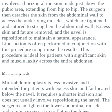
involves a horizontal incision made just above the
pubic area, extending from hip to hip. The surgeon
then detaches the skin from the abdominal wall to
access the underlying muscles, which are tightened
and sutured to strengthen the abdominal wall. Excess
skin and fat are removed, and the navel is
repositioned to maintain a natural appearance.
Liposuction is often performed in conjunction with
this procedure to optimise the results. This
procedure is ideal for patients with significant skin
and muscle laxity across the entire abdomen.
Mini tummy tuck
Mini-abdominoplasty is less invasive and is
intended for patients with excess skin and fat located
below the navel. It requires a shorter incision and
does not usually involve repositioning the navel. The
surgeon can tighten the lower abdominal muscles
and remove excess skin to flatten the lower