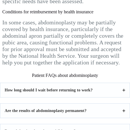
specific needs have been assessed.
Conditions for reimbursement by health insurance
In some cases, abdominoplasty may be partially
covered by health insurance, particularly if the
abdominal apron partially or completely covers the
pubic area, causing functional problems. A request
for prior approval must be submitted and accepted
by the National Health Service. Your surgeon will
help you put together the application if necessary.
Patient FAQs about abdominoplasty
How long should I wait before returning to work?
Are the results of abdominoplasty permanent?