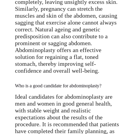
completely, leaving unsightly excess skin.
Similarly, pregnancy can stretch the
muscles and skin of the abdomen, causing
sagging that exercise alone cannot always
correct. Natural ageing and genetic
predisposition can also contribute to a
prominent or sagging abdomen.
Abdominoplasty offers an effective
solution for regaining a flat, toned
stomach, thereby improving self-
confidence and overall well-being.
Who is a good candidate for abdominoplasty?
Ideal candidates for abdominoplasty are
men and women in good general health,
with stable weight and realistic
expectations about the results of the
procedure. It is recommended that patients
have completed their family planning, as