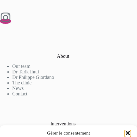
About
Our team
Dr Tarik Ihrai
Dr Philippe Giordano
The clinic
News
Contact
Interventions
Gérer le consentement
Cosmetic Surgery