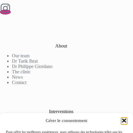
About
Our team
Dr Tarik Ihrai
Dr Philippe Giordano
The clinic
News
Contact
Interventions
Gérer le consentement
Cosmetic Surgery
Aesthetic Medicine
Laser Hair Removal
Pour offrir les meilleures expériences, nous utilisons des technologies telles que les