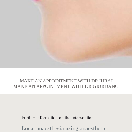
MAKE AN APPOINTMENT WITH DR IHRAI
MAKE AN APPOINTMENT WITH DR GIORDANO
Further information on the intervention
Local anaesthesia using anaesthetic