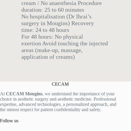
cream / No anaesthesia Procedure
duration: 25 to 60 minutes
No hospitalisation (Dr Ihrai’s
surgery in Mougins) Recovery
time: 24 to 48 hours
For 48 hours: No physical
exertion Avoid touching the injected
areas (make-up, massage,
application of creams)
CECAM
At
CECAM Mougins
, we understand the importance of your
choice in aesthetic surgery and aesthetic medicine. Professional
expertise, advanced technologies, a personalized approach, and
the utmost respect for patient confidentiality and safety.
Follow us