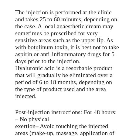
The injection is performed at the clinic
and takes 25 to 60 minutes, depending on
the case. A local anaesthetic cream may
sometimes be prescribed for very
sensitive areas such as the upper lip. As
with botulinum toxin, it is best not to take
aspirin or anti-inflammatory drugs for 5
days prior to the injection.
Hyaluronic acid is a resorbable product
that will gradually be eliminated over a
period of 6 to 18 months, depending on
the type of product used and the area
injected.
Post-injection instructions: For 48 hours:
– No physical
exertion– Avoid touching the injected
areas (make-up, massage, application of