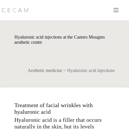
Skip
to
content
Hyaluronic acid injections at the Cannes Mougins
aesthetic centre
Aesthetic medicine
>
Hyaluronic acid injections
Treatment of facial wrinkles with
hyaluronic acid
Hyaluronic acid is a filler that occurs
naturally in the skin, but its levels