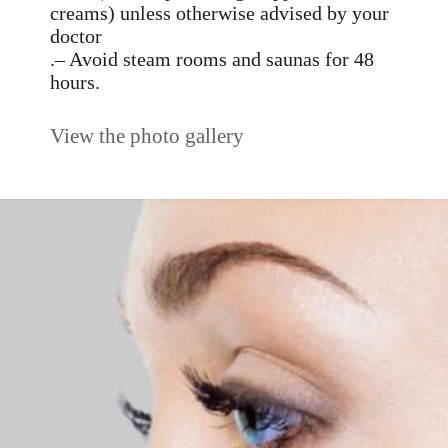
creams) unless otherwise advised by your
doctor
.– Avoid steam rooms and saunas for 48
hours.
View the photo gallery