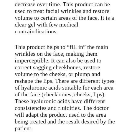
decrease over time. This product can be
used to treat facial wrinkles and restore
volume to certain areas of the face. It is a
clear gel with few medical
contraindications.
This product helps to “fill in” the main
wrinkles on the face, making them
imperceptible. It can also be used to
correct sagging cheekbones, restore
volume to the cheeks, or plump and
reshape the lips. There are different types
of hyaluronic acids suitable for each area
of the face (cheekbones, cheeks, lips).
These hyaluronic acids have different
consistencies and fluidities. The doctor
will adapt the product used to the area
being treated and the result desired by the
patient.