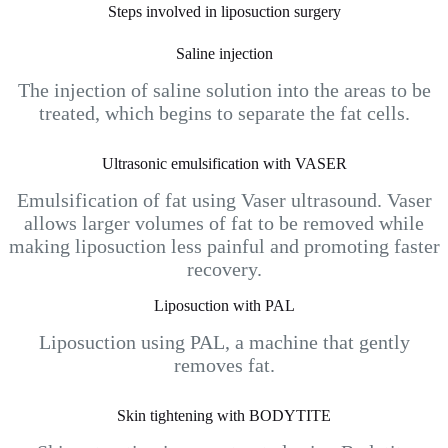
Steps involved in liposuction surgery
Saline injection
The injection of saline solution into the areas to be
treated, which begins to separate the fat cells.
Ultrasonic emulsification with VASER
Emulsification of fat using Vaser ultrasound. Vaser
allows larger volumes of fat to be removed while
making liposuction less painful and promoting faster
recovery.
Liposuction with PAL
Liposuction using PAL, a machine that gently
removes fat.
Skin tightening with BODYTITE