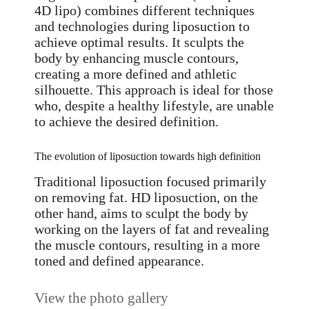
4D lipo) combines different techniques
and technologies during liposuction to
achieve optimal results. It sculpts the
body by enhancing muscle contours,
creating a more defined and athletic
silhouette. This approach is ideal for those
who, despite a healthy lifestyle, are unable
to achieve the desired definition.
The evolution of liposuction towards high definition
Traditional liposuction focused primarily
on removing fat. HD liposuction, on the
other hand, aims to sculpt the body by
working on the layers of fat and revealing
the muscle contours, resulting in a more
toned and defined appearance.
View the photo gallery