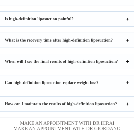
Is high-definition liposuction painful?
What is the recovery time after high-definition liposuction?
When will I see the final results of high-definition liposuction?
Can high-definition liposuction replace weight loss?
How can I maintain the results of high-definition liposuction?
MAKE AN APPOINTMENT WITH DR IHRAI
MAKE AN APPOINTMENT WITH DR GIORDANO