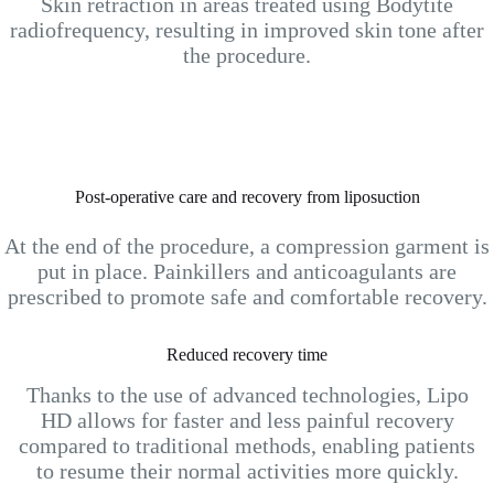
Skin retraction in areas treated using Bodytite
radiofrequency, resulting in improved skin tone after
the procedure.
Post-operative care and recovery from liposuction
At the end of the procedure, a compression garment is
put in place. Painkillers and anticoagulants are
prescribed to promote safe and comfortable recovery.
Reduced recovery time
Thanks to the use of advanced technologies, Lipo
HD allows for faster and less painful recovery
compared to traditional methods, enabling patients
to resume their normal activities more quickly.