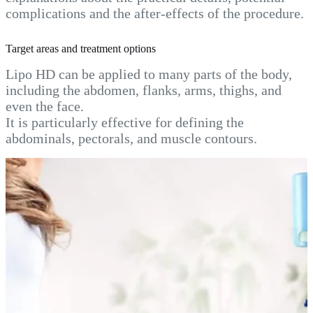
complications and the after-effects of the procedure.
Target areas and treatment options
Lipo HD can be applied to many parts of the body,
including the abdomen, flanks, arms, thighs, and
even the face.
It is particularly effective for defining the
abdominals, pectorals, and muscle contours.