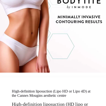
High-definition liposuction (Lipo HD or Lipo 4D) at
the Cannes Mougins aesthetic centre
High-definition liposuction (HD lipo or