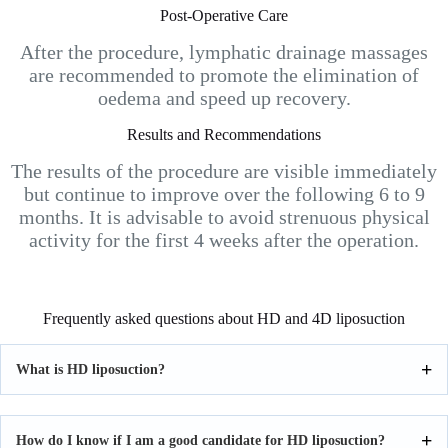
Post-Operative Care
After the procedure, lymphatic drainage massages
are recommended to promote the elimination of
oedema and speed up recovery.
Results and Recommendations
The results of the procedure are visible immediately
but continue to improve over the following 6 to 9
months. It is advisable to avoid strenuous physical
activity for the first 4 weeks after the operation.
Frequently asked questions about HD and 4D liposuction
What is HD liposuction?
How do I know if I am a good candidate for HD liposuction?