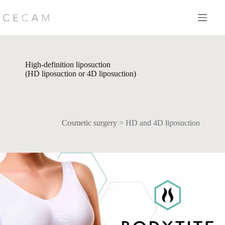
Skip
to
content
High-definition liposuction
(HD liposuction or 4D liposuction)
Cosmetic surgery
>
HD and 4D liposuction