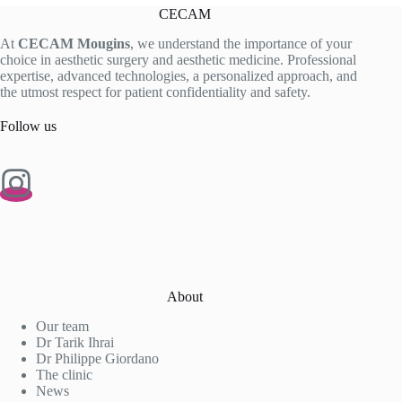
CECAM
At
CECAM Mougins
, we understand the importance of your
choice in aesthetic surgery and aesthetic medicine. Professional
expertise, advanced technologies, a personalized approach, and
the utmost respect for patient confidentiality and safety.
Follow us
About
Our team
Dr Tarik Ihrai
Dr Philippe Giordano
The clinic
News