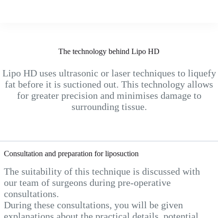
The technology behind Lipo HD
Lipo HD uses ultrasonic or laser techniques to liquefy
fat before it is suctioned out. This technology allows
for greater precision and minimises damage to
surrounding tissue.
Consultation and preparation for liposuction
The suitability of this technique is discussed with
our team of surgeons during pre-operative
consultations.
During these consultations, you will be given
explanations about the practical details, potential