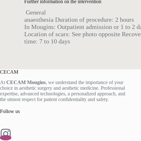
Further information on the intervention
General
anaesthesia Duration of procedure: 2 hours
In Mougins: Outpatient admission or 1 to 2 da
Location of scars: See photo opposite Recove
time: 7 to 10 days
CECAM
At
CECAM Mougins
, we understand the importance of your
choice in aesthetic surgery and aesthetic medicine. Professional
expertise, advanced technologies, a personalized approach, and
the utmost respect for patient confidentiality and safety.
Follow us