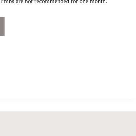
r limbs are not recommended for one month.