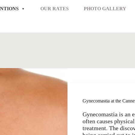
NTIONS
OUR RATES
PHOTO GALLERY
Gynecomastia at the Canne
Gynecomastia is an 
often causes physical
treatment. The discov