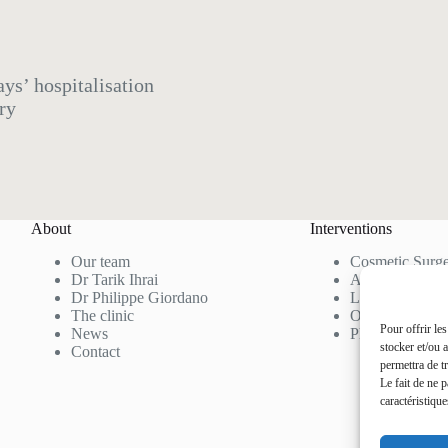
ys’ hospitalisation
ry
About
Interventions
Our team
Cosmetic Surg
Dr Tarik Ihrai
Aesthetic Medi
Dr Philippe Giordano
Laser Hair Re
The clinic
Our Rates
Pour offrir le
News
Photo Gallery
stocker et/ou 
Contact
permettra de t
Le fait de ne 
caractéristique