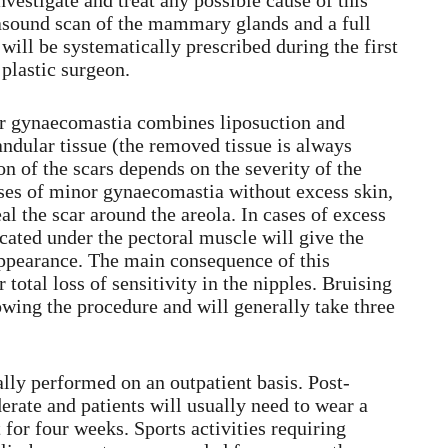
nvestigate and treat any possible cause of this
asound scan of the mammary glands and a full
ill be systematically prescribed during the first
 plastic surgeon.
or gynaecomastia combines liposuction and
ndular tissue (the removed tissue is always
on of the scars depends on the severity of the
ses of minor gynaecomastia without excess skin,
eal the scar around the areola. In cases of excess
ocated under the pectoral muscle will give the
appearance. The main consequence of this
r total loss of sensitivity in the nipples. Bruising
wing the procedure and will generally take three
lly performed on an outpatient basis. Post-
erate and patients will usually need to wear a
or four weeks. Sports activities requiring