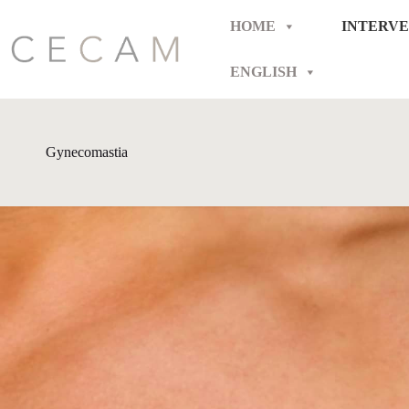
Skip
to
HOME
INTERVE
content
ENGLISH
Gynecomastia