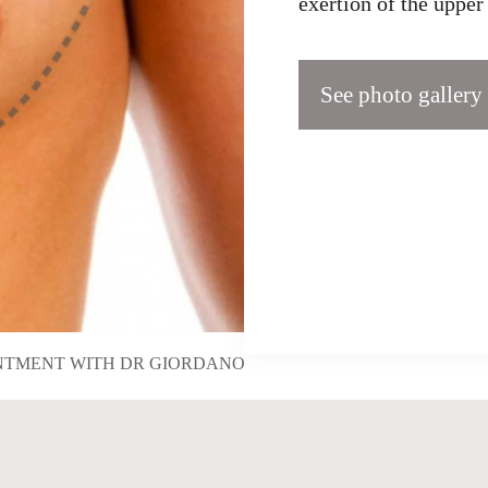
exertion of the uppe
See photo gallery
NTMENT WITH DR GIORDANO