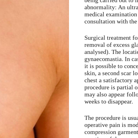
being carried out to i
abnormality: An ultr
medical examination w
consultation with the
Surgical treatment f
removal of excess gla
analysed). The locati
gynaecomastia. In ca
it is possible to conc
skin, a second scar l
chest a satisfactory 
procedure is partial o
may also appear follo
weeks to disappear.
The procedure is usua
operative pain is mod
compression garment f