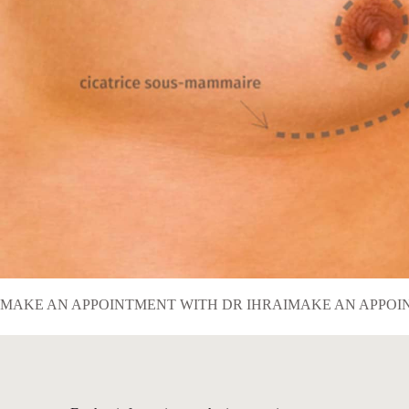
MAKE AN APPOINTMENT WITH DR IHRAI
MAKE AN APPOI