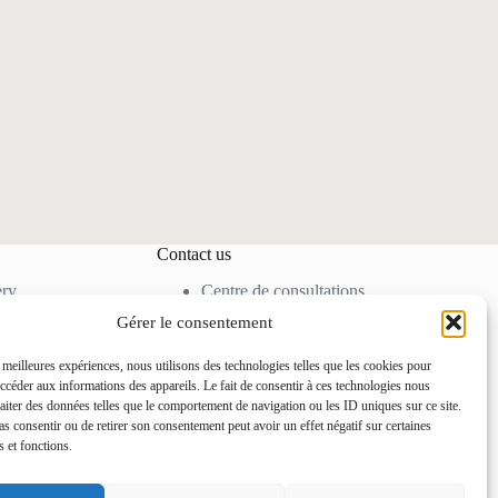
Contact us
ery
Centre de consultations
cine
80 Allée des Ormes,
Gérer le consentement
moval
06250 Mougins –
FRANCE
s meilleures expériences, nous utilisons des technologies telles que les cookies pour
Tel. +33 4 92 92 85 50
accéder aux informations des appareils. Le fait de consentir à ces technologies nous
contact@docteurihrai.co
raiter des données telles que le comportement de navigation ou les ID uniques sur ce site.
m
pas consentir ou de retirer son consentement peut avoir un effet négatif sur certaines
s et fonctions.