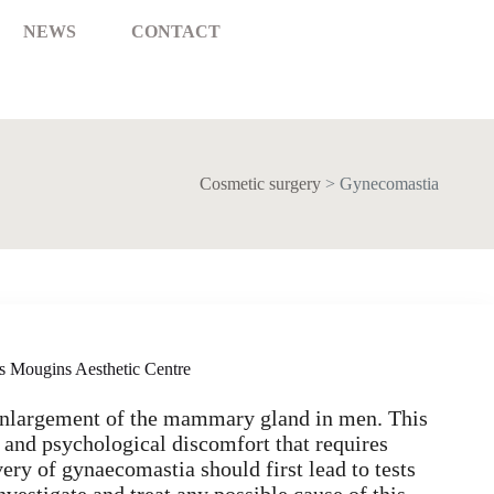
NEWS
CONTACT
Cosmetic surgery
>
Gynecomastia
s Mougins Aesthetic Centre
enlargement of the mammary gland in men. This
 and psychological discomfort that requires
ery of gynaecomastia should first lead to tests