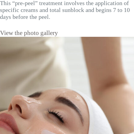
This “pre-peel” treatment involves the application of
specific creams and total sunblock and begins 7 to 10
days before the peel.
View the photo gallery