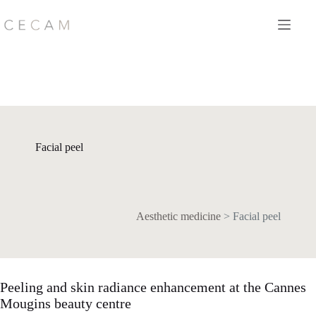
Skip
to
content
Facial peel
Aesthetic medicine
>
Facial peel
Peeling and skin radiance enhancement at the Cannes
Mougins beauty centre