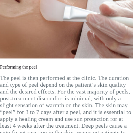
Performing the peel
The peel is then performed at the clinic. The duration
and type of peel depend on the patient’s skin quality
and the desired effects. For the vast majority of peels,
post-treatment discomfort is minimal, with only a
slight sensation of warmth on the skin. The skin may
“peel” for 3 to 7 days after a peel, and it is essential to
apply a healing cream and use sun protection for at
least 4 weeks after the treatment. Deep peels cause a
significant reaction in the skin, requiring patients to