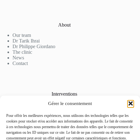
About
Our team
Dr Tarik Ihrai
Dr Philippe Giordano
The clinic
News
Contact
Interventions
Gérer le consentement
Cosmetic Surgery
Aesthetic Medicine
Laser Hair Removal
Pour offrir les meilleures expériences, nous utilisons des technologies telles que les
Our Rates
cookies pour stocker et/ou accéder aux informations des appareils. Le fait de consentir
Photo Gallery
à ces technologies nous permettra de traiter des données telles que le comportement de
navigation ou les ID uniques sur ce site. Le fait de ne pas consentir ou de retirer son
consentement peut avoir un effet négatif sur certaines caractéristiques et fonctions.