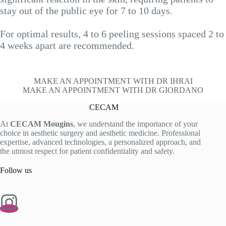
stay out of the public eye for 7 to 10 days.
For optimal results, 4 to 6 peeling sessions spaced 2 to
4 weeks apart are recommended.
MAKE AN APPOINTMENT WITH DR IHRAI
MAKE AN APPOINTMENT WITH DR GIORDANO
CECAM
At
CECAM Mougins
, we understand the importance of your
choice in aesthetic surgery and aesthetic medicine. Professional
expertise, advanced technologies, a personalized approach, and
the utmost respect for patient confidentiality and safety.
Follow us