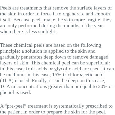
Peels are treatments that remove the surface layers of
the skin in order to force it to regenerate and smooth
itself. Because peels make the skin more fragile, they
are only performed during the months of the year
when there is less sunlight.
These chemical peels are based on the following
principle: a solution is applied to the skin and
gradually penetrates deep down to remove damaged
layers of skin. This chemical peel can be superficial:
in this case, fruit acids or glycolic acid are used. It can
be medium: in this case, 15% trichloroacetic acid
(TCA) is used. Finally, it can be deep: in this case,
TCA in concentrations greater than or equal to 20% or
phenol is used.
A “pre-peel” treatment is systematically prescribed to
the patient in order to prepare the skin for the peel.