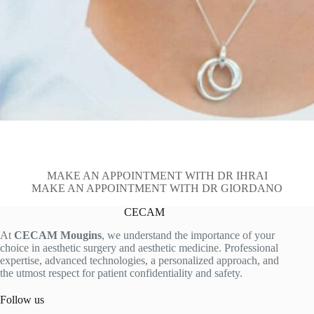
MAKE AN APPOINTMENT WITH DR IHRAI
MAKE AN APPOINTMENT WITH DR GIORDANO
CECAM
At
CECAM Mougins
, we understand the importance of your
choice in aesthetic surgery and aesthetic medicine. Professional
expertise, advanced technologies, a personalized approach, and
the utmost respect for patient confidentiality and safety.
Follow us