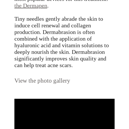
the Dermapen
.
Tiny needles gently abrade the skin to
induce cell renewal and collagen
production. Dermabrasion is often
combined with the application of
hyaluronic acid and vitamin solutions to
deeply nourish the skin. Dermabrasion
significantly improves skin quality and
can help treat acne scars.
View the photo gallery