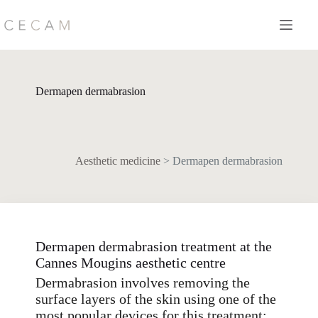
Skip
to
content
Dermapen dermabrasion
Aesthetic medicine
>
Dermapen dermabrasion
Dermapen dermabrasion treatment at the
Cannes Mougins aesthetic centre
Dermabrasion involves removing the
surface layers of the skin using one of the
most popular devices for this treatment: