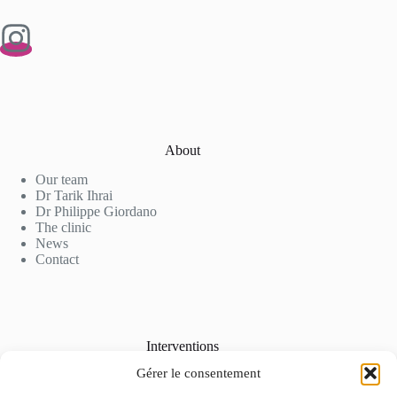
About
Our team
Dr Tarik Ihrai
Dr Philippe Giordano
The clinic
News
Contact
Interventions
Gérer le consentement
Cosmetic Surgery
Aesthetic Medicine