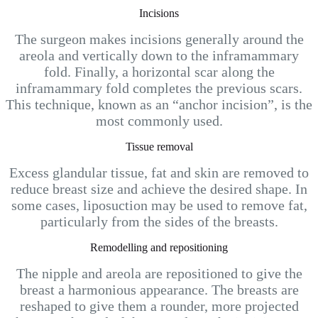
Incisions
The surgeon makes incisions generally around the
areola and vertically down to the inframammary
fold. Finally, a horizontal scar along the
inframammary fold completes the previous scars.
This technique, known as an “anchor incision”, is the
most commonly used.
Tissue removal
Excess glandular tissue, fat and skin are removed to
reduce breast size and achieve the desired shape. In
some cases, liposuction may be used to remove fat,
particularly from the sides of the breasts.
Remodelling and repositioning
The nipple and areola are repositioned to give the
breast a harmonious appearance. The breasts are
reshaped to give them a rounder, more projected