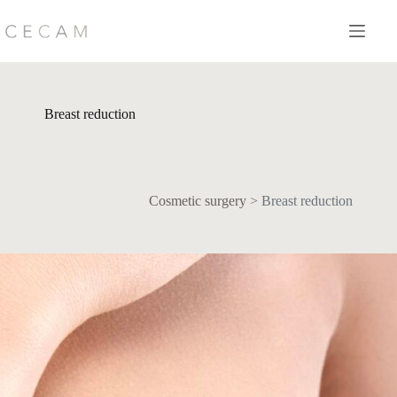
Skip
to
content
Breast reduction
Cosmetic surgery
>
Breast reduction