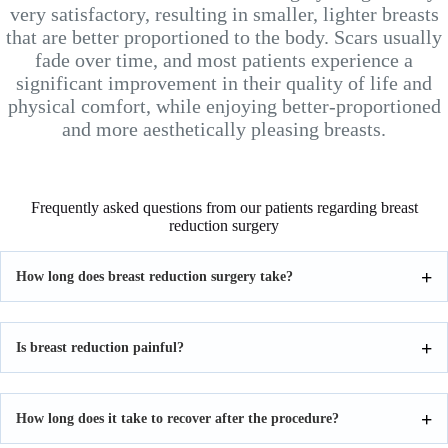
very satisfactory, resulting in smaller, lighter breasts
that are better proportioned to the body. Scars usually
fade over time, and most patients experience a
significant improvement in their quality of life and
physical comfort, while enjoying better-proportioned
and more aesthetically pleasing breasts.
Frequently asked questions from our patients regarding breast
reduction surgery
How long does breast reduction surgery take?
Is breast reduction painful?
How long does it take to recover after the procedure?