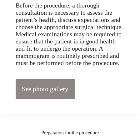
Before the procedure, a thorough
consultation is necessary to assess the
patient’s health, discuss expectations and
choose the appropriate surgical technique.
Medical examinations may be required to
ensure that the patient is in good health
and fit to undergo the operation. A
mammogram is routinely prescribed and
must be performed before the procedure.
See photo gallery
Preparation for the procedure