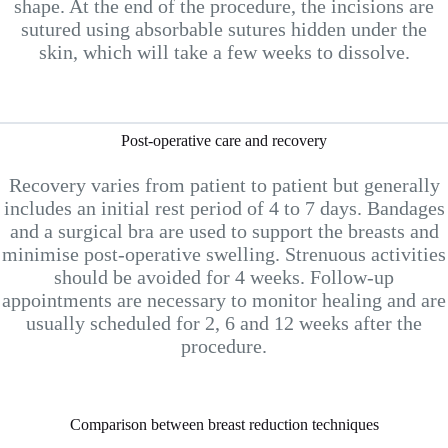
shape. At the end of the procedure, the incisions are
sutured using absorbable sutures hidden under the
skin, which will take a few weeks to dissolve.
Post-operative care and recovery
Recovery varies from patient to patient but generally
includes an initial rest period of 4 to 7 days. Bandages
and a surgical bra are used to support the breasts and
minimise post-operative swelling. Strenuous activities
should be avoided for 4 weeks. Follow-up
appointments are necessary to monitor healing and are
usually scheduled for 2, 6 and 12 weeks after the
procedure.
Comparison between breast reduction techniques