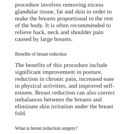
procedure involves removing excess
glandular tissue, fat and skin in order to
make the breasts proportional to the rest
of the body. It is often recommended to
relieve back, neck and shoulder pain
caused by large breasts.
Benefits of breast reduction
The benefits of this procedure include
significant improvement in posture,
reduction in chronic pain, increased ease
in physical activities, and improved self-
esteem. Breast reduction can also correct
imbalances between the breasts and
eliminate skin irritation under the breast
fold.
What is breast reduction surgery?