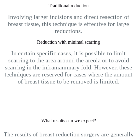
Traditional reduction
Involving larger incisions and direct resection of
breast tissue, this technique is effective for large
reductions.
Reduction with minimal scarring
In certain specific cases, it is possible to limit
scarring to the area around the areola or to avoid
scarring in the inframammary fold. However, these
techniques are reserved for cases where the amount
of breast tissue to be removed is limited.
What results can we expect?
The results of breast reduction surgery are generally