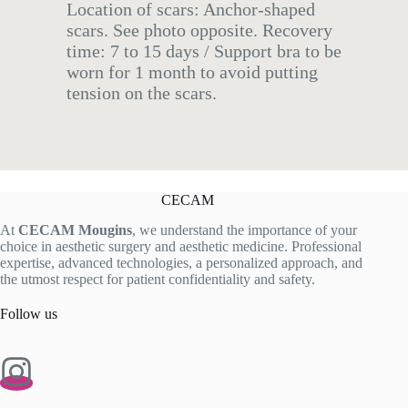
Location of scars: Anchor-shaped
scars. See photo opposite. Recovery
time: 7 to 15 days / Support bra to be
worn for 1 month to avoid putting
tension on the scars.
CECAM
At
CECAM Mougins
, we understand the importance of your
choice in aesthetic surgery and aesthetic medicine. Professional
expertise, advanced technologies, a personalized approach, and
the utmost respect for patient confidentiality and safety.
Follow us