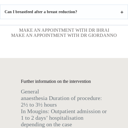
Can I breastfeed after a breast reduction?
MAKE AN APPOINTMENT WITH DR IHRAI
MAKE AN APPOINTMENT WITH DR GIORDANNO
Further information on the intervention
General
anaesthesia Duration of procedure:
2½ to 3½ hours
In Mougins: Outpatient admission or
1 to 2 days’ hospitalisation
depending on the case