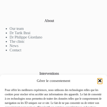
About
Our team
Dr Tarik Ihrai
Dr Philippe Giordano
The clinic
News
Contact
Interventions
Gérer le consentement
Cosmetic Surgery
Aesthetic Medicine
Laser Hair Removal
Pour offrir les meilleures expériences, nous utilisons des technologies telles que les
Our Rates
cookies pour stocker et/ou accéder aux informations des appareils. Le fait de consentir
Photo Gallery
à ces technologies nous permettra de traiter des données telles que le comportement de
navigation ou les ID uniques sur ce site. Le fait de ne pas consentir ou de retirer son