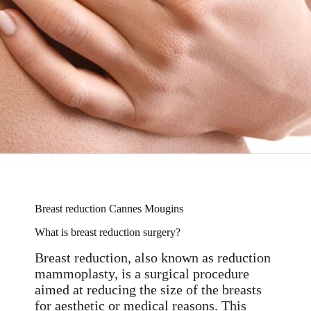
Breast reduction Cannes Mougins
What is breast reduction surgery?
Breast reduction, also known as reduction
mammoplasty, is a surgical procedure
aimed at reducing the size of the breasts
for aesthetic or medical reasons. This