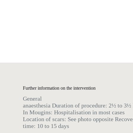
Further information on the intervention
General
anaesthesia Duration of procedure: 2½ to 3½
In Mougins: Hospitalisation in most cases
Location of scars: See photo opposite Recove
time: 10 to 15 days