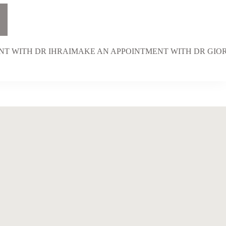
T WITH DR IHRAI
MAKE AN APPOINTMENT WITH DR GI