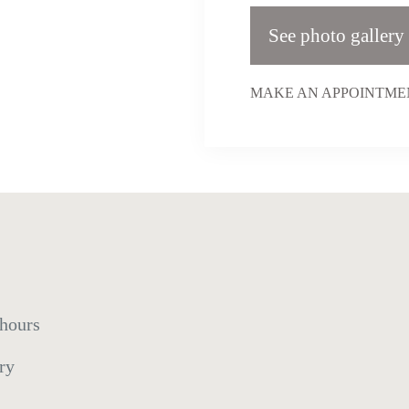
See photo gallery
MAKE AN APPOINTMEN
 hours
ry