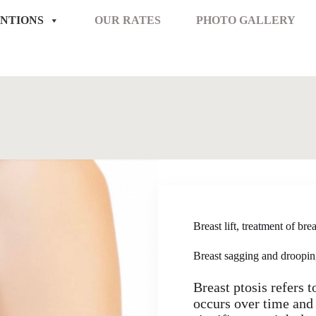
NTIONS
OUR RATES
PHOTO GALLERY
Breast lift, treatment of br
Breast sagging and droopi
Breast ptosis refers 
occurs over time and