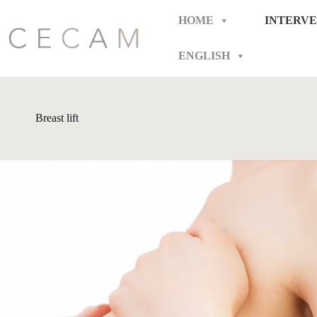
Skip
to
HOME
INTERVE
content
ENGLISH
Breast lift