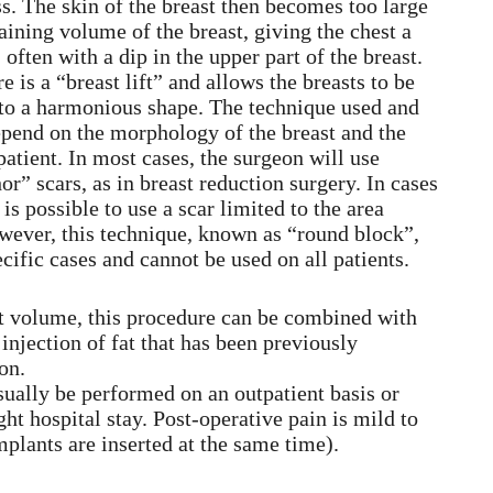
ss. The skin of the breast then becomes too large
maining volume of the breast, giving the chest a
often with a dip in the upper part of the breast.
 is a “breast lift” and allows the breasts to be
 to a harmonious shape. The technique used and
depend on the morphology of the breast and the
patient. In most cases, the surgeon will use
or” scars, as in breast reduction surgery. In cases
 is possible to use a scar limited to the area
wever, this technique, known as “round block”,
ecific cases and cannot be used on all patients.
ent volume, this procedure can be combined with
 injection of fat that has been previously
on.
ually be performed on an outpatient basis or
ght hospital stay. Post-operative pain is mild to
mplants are inserted at the same time).