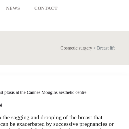
NEWS
CONTACT
Cosmetic surgery
>
Breast lift
east ptosis at the Cannes Mougins aesthetic centre
ng
to the sagging and drooping of the breast that
 can be exacerbated by successive pregnancies or