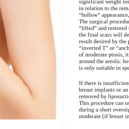
significant weight lo
in relation to the re
“hollow” appearance, 
The surgical procedure
“lifted” and restored
the final scars will 
result desired by the 
“inverted T” or “anch
of moderate ptosis, it
around the areola: ho
is only suitable in sp
If there is insuffici
breast implants or an
removed by liposucti
This procedure can us
during a short overni
moderate (if breast i